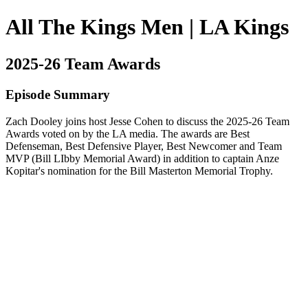
All The Kings Men | LA Kings
2025-26 Team Awards
Episode Summary
Zach Dooley joins host Jesse Cohen to discuss the 2025-26 Team
Awards voted on by the LA media. The awards are Best
Defenseman, Best Defensive Player, Best Newcomer and Team
MVP (Bill LIbby Memorial Award) in addition to captain Anze
Kopitar's nomination for the Bill Masterton Memorial Trophy.